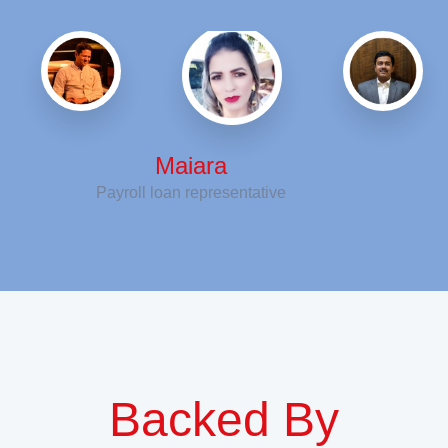
Maiara
Payroll loan representative
Backed By