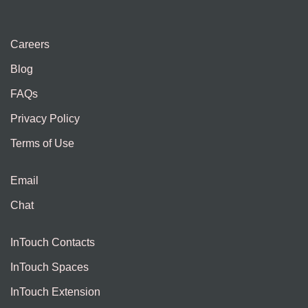
Careers
Blog
FAQs
Privacy Policy
Terms of Use
Email
Chat
InTouch Contacts
InTouch Spaces
InTouch Extension