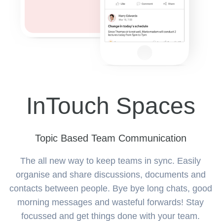
InTouch Spaces
Topic Based Team Communication
The all new way to keep teams in sync. Easily
organise and share discussions, documents and
contacts between people. Bye bye long chats, good
morning messages and wasteful forwards! Stay
focussed and get things done with your team.