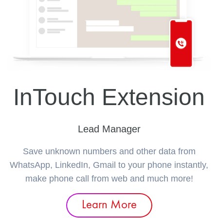
InTouch Extension
Lead Manager
Save unknown numbers and other data from
WhatsApp, LinkedIn, Gmail to your phone instantly,
make phone call from web and much more!
Learn More