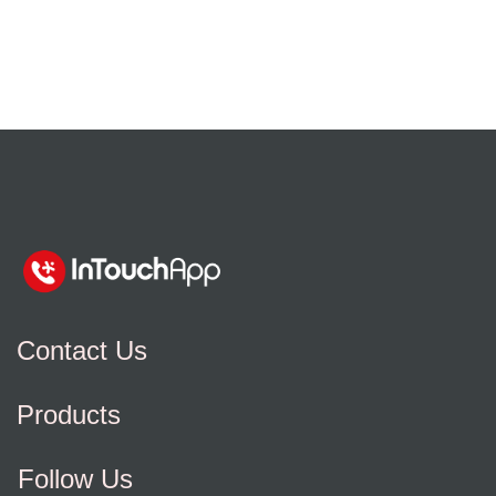
Contact Us
Products
Follow Us