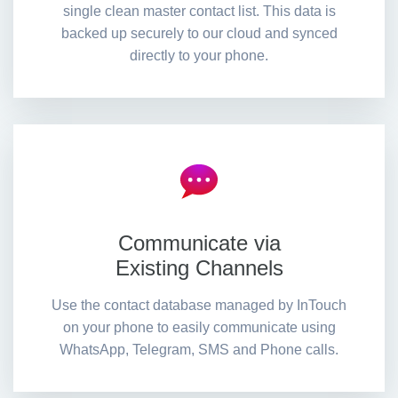
single clean master contact list. This data is
backed up securely to our cloud and synced
directly to your phone.
Communicate via
Existing Channels
Use the contact database managed by InTouch
on your phone to easily communicate using
WhatsApp, Telegram, SMS and Phone calls.