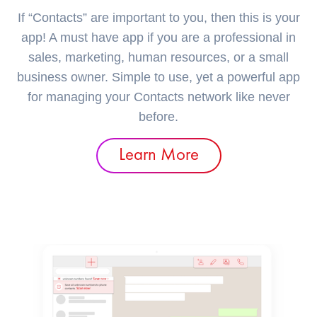
If “Contacts” are important to you, then this is your
app! A must have app if you are a professional in
sales, marketing, human resources, or a small
business owner. Simple to use, yet a powerful app
for managing your Contacts network like never
before.
Learn More