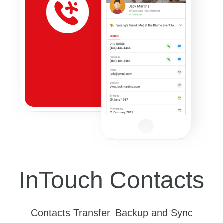
InTouch Contacts
Contacts Transfer, Backup and Sync