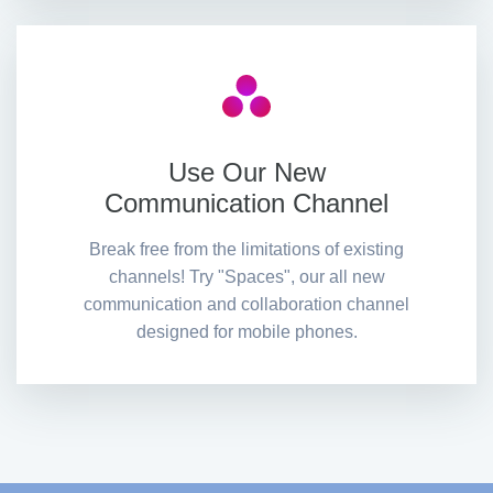
Use Our New
Communication Channel
Break free from the limitations of existing
channels! Try "Spaces", our all new
communication and collaboration channel
designed for mobile phones.