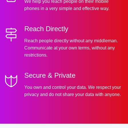
We help you reach people on their mobile
phones in a very simple and effective way.
Reach Directly
Reach people directly without any middleman.
Communicate at your own terms, without any
restrictions.
Secure & Private
You own and control your data. We respect your
privacy and do not share your data with anyone.