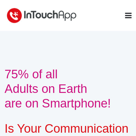
75% of all
Adults on Earth
are on Smartphone!
Is Your Communication