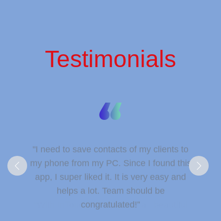
Testimonials
"I need to save contacts of my clients to
my phone from my PC. Since I found this
app, I super liked it. It is very easy and
helps a lot. Team should be
congratulated!”