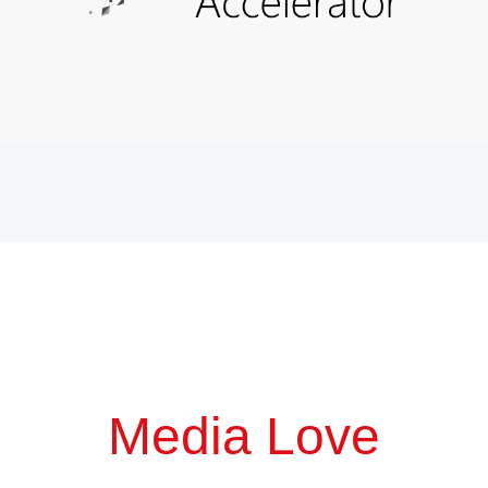
Media Love