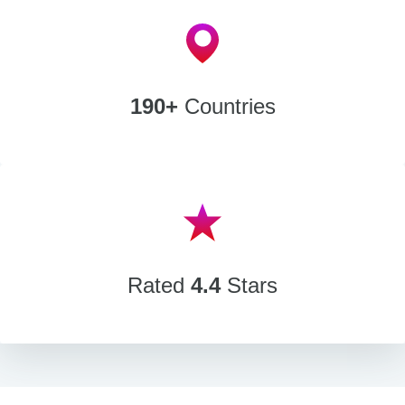
190+
Countries
Rated
4.4
Stars