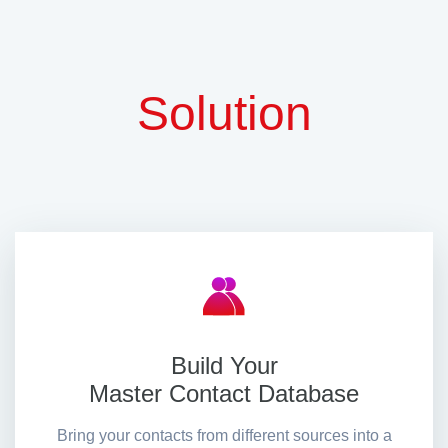
Solution
Build Your
Master Contact Database
Bring your contacts from different sources into a