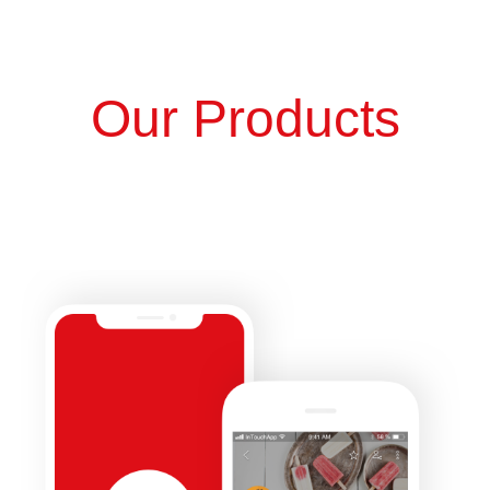
Our Products