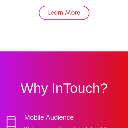
Learn More
Why InTouch?
Mobile Audience