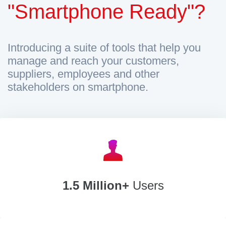
"Smartphone Ready"?
Introducing a suite of tools that help you
manage and reach your customers,
suppliers, employees and other
stakeholders on smartphone.
1.5 Million+
Users